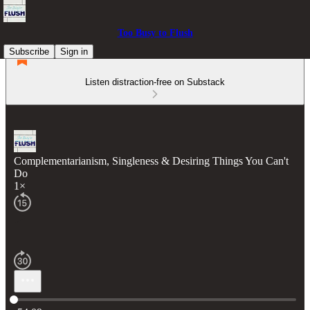
Too Busy to Flush
Subscribe
Sign in
Listen distraction-free on Substack
Complementarianism, Singleness & Desiring Things You Can't
Do
1×
Current time: 0:00 / Total time: -54:09