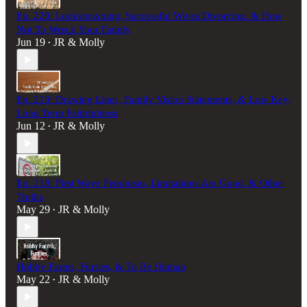
Ep. 220: Looksmaxxing, Successful Wives Divorcing, & How
Not To Wreck Your Family
Jun 19
JR & Molly
•
Ep. 219: Drawing Lines, Family Vision Statements, & Low Key,
Long Term Faithfulness
Jun 12
JR & Molly
•
Ep. 218: First Wave Feminism, Limitations Are Good, & Other
Truths
May 29
JR & Molly
•
Hobby Farms, Furries, & To Be Human
May 22
JR & Molly
•