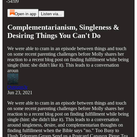
-54:09
Open in app
Listen via...
Complementarianism, Singleness &
Desiring Things You Can't Do
We were able to cram in an episode between things and touch
on some recent parenting challenges before Molly shares her
reaction to a recent blog post on finding fulfillment while being
single (hint: she didn't like it). This leads to a conversation
aroun
Outrunn3r
Jun 23, 2021
We were able to cram in an episode between things and touch
on some recent parenting challenges before Molly shares her
reaction to a recent blog post on finding fulfillment while being
single (hint: she didn't like it). This leads to a conversation
around singleness, desire, and complementarian thoughts on
finding fulfillment when the Bible says "no." Too Busy to
Flush Telegram Group Send us a Postcard Canavox Pique Tea