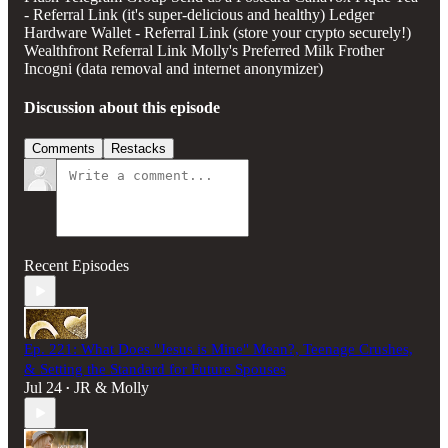
- Referral Link (it's super-delicious and healthy) Ledger
Hardware Wallet - Referral Link (store your crypto securely!)
Wealthfront Referral Link Molly's Preferred Milk Frother
Incogni (data removal and internet anonymizer)
Discussion about this episode
Comments
Restacks
Recent Episodes
Ep. 221: What Does "Jesus is Mine" Mean?, Teenage Crushes,
& Setting the Standard for Future Spouses
Jul 24
JR & Molly
•