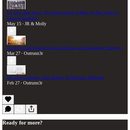
Ep. 216: Ben Sasse, The Desecration of Man, & The Value of
Church Tradition
May 15
JR & Molly
•
Ep. 215: God Calling Kids and Living an Apologetics Lifestyle
Mar 27
Outrunn3r
•
Ep. 214: Concerts, Jane Austen, & Olympic Moments
Feb 27
Outrunn3r
•
Ready for more?