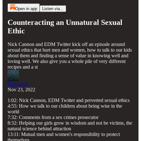
Open in app
Listen via...
Counteracting an Unnatural Sexual
Ethic
Nick Cannon and EDM Twitter kick off an episode around
sexual ethics that hurt men and women, how to talk to our kids
about them and finding a sense of value in knowing well and
loving well. We also give you a whole pile of very different
recipes and a st
Outrunn3r
Nov 23, 2022
1:02: Nick Cannon, EDM Twitter and perverted sexual ethics
4:55: How we talk to our children about being wise in the
world
7:32: Comments from a sex crimes prosecutor
8:32: Helping our girls grow in wisdom and not be victims, the
natural science behind attraction
13:11: Mutual men and women's responsibility to protect
themselves