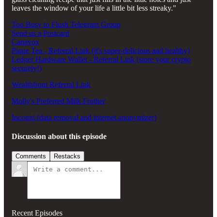
leaves the window of your life a little bit less streaky."
Too Busy to Flush Telegram Group
Send us a Postcard
Canavox
Pique Tea - Referral Link (it's super-delicious and healthy)
Ledger Hardware Wallet - Referral Link (store your crypto
securely!)
Wealthfront Referral Link
Molly's Preferred Milk Frother
Incogni (data removal and internet anonymizer)
Discussion about this episode
Comments
Restacks
Recent Episodes