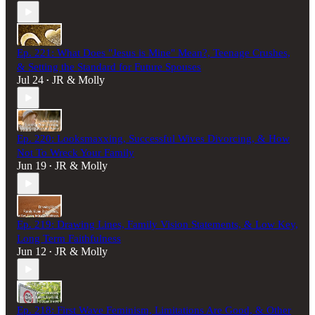
Ep. 221: What Does "Jesus is Mine" Mean?, Teenage Crushes,
& Setting the Standard for Future Spouses
Jul 24
JR & Molly
•
Ep. 220: Looksmaxxing, Successful Wives Divorcing, & How
Not To Wreck Your Family
Jun 19
JR & Molly
•
Ep. 219: Drawing Lines, Family Vision Statements, & Low Key,
Long Term Faithfulness
Jun 12
JR & Molly
•
Ep. 218: First Wave Feminism, Limitations Are Good, & Other