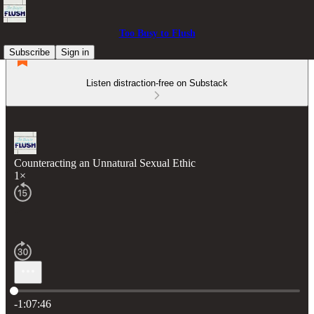
Too Busy to Flush
Subscribe
Sign in
Listen distraction-free on Substack
Counteracting an Unnatural Sexual Ethic
1×
Current time: 0:00 / Total time: -1:07:46
-1:07:46