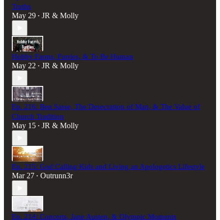
Truths
May 29
JR & Molly
•
Hobby Farms, Furries, & To Be Human
May 22
JR & Molly
•
Ep. 216: Ben Sasse, The Desecration of Man, & The Value of
Church Tradition
May 15
JR & Molly
•
Ep. 215: God Calling Kids and Living an Apologetics Lifestyle
Mar 27
Outrunn3r
•
Ep. 214: Concerts, Jane Austen, & Olympic Moments