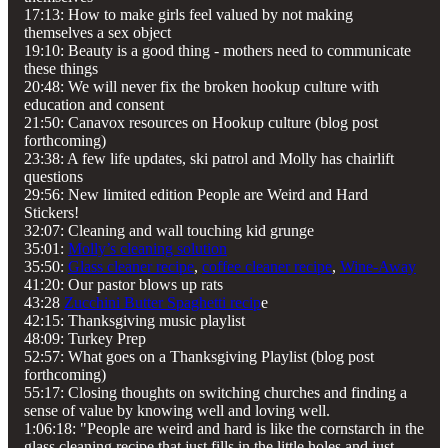
17:13: How to make girls feel valued by not making
themselves a sex object
19:10: Beauty is a good thing - mothers need to communicate
these things
20:48: We will never fix the broken hookup culture with
education and consent
21:50: Canavox resources on Hookup culture (blog post
forthcoming)
23:38: A few life updates, ski patrol and Molly has chairlift
questions
29:56: New limited edition People are Weird and Hard
Stickers!
32:07: Cleaning and wall touching kid grunge
35:01:
Molly’s cleaning solution
35:50:
Glass cleaner recipe
,
coffee cleaner recipe
,
Wine-Away
41:20: Our pastor blows up rats
43:28
Zucchini Butter Spaghetti recip
e
42:15: Thanksgiving music playlist
48:09: Turkey Prep
52:57: What goes on a Thanksgiving Playlist (blog post
forthcoming)
55:17: Closing thoughts on switching churches and finding a
sense of value by knowing well and loving well.
1:06:18: "People are weird and hard is like the cornstarch in the
glass cleaning recipe that just fills in the little holes and just