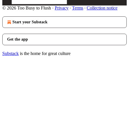
© 2026 Too Busy to Flush
·
Privacy
∙
Terms
∙
Collection notice
Start your Substack
Get the app
Substack
is the home for great culture