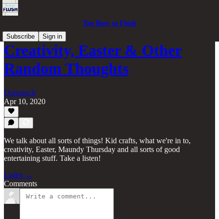
Too Busy to Flush
Subscribe
Sign in
Creativity, Easter & Other
Random Thoughts
Outrunn3r
Apr 10, 2020
We talk about all sorts of things! Kid crafts, what we're in to,
creativity, Easter, Maundy Thursday and all sorts of good
entertaining stuff. Take a listen!
Listen →
Comments