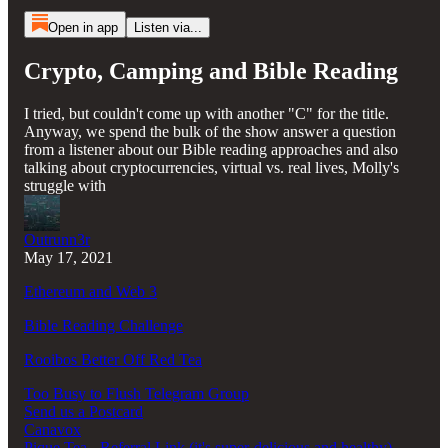
Open in app
Listen via...
Crypto, Camping and Bible Reading
I tried, but couldn't come up with another "C" for the title.
Anyway, we spend the bulk of the show answer a question
from a listener about our Bible reading approaches and also
talking about cryptocurrencies, virtual vs. real lives, Molly's
struggle with
Outrunn3r
May 17, 2021
Ethereum and Web 3
Bible Reading Challenge
Rooibos Better Off Red Tea
Too Busy to Flush Telegram Group
Send us a Postcard
Canavox
Pique Tea - Referral Link (it's super-delicious and healthy)