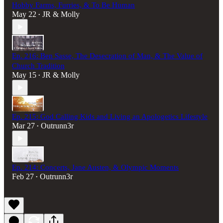
Hobby Farms, Furries, & To Be Human
May 22
JR & Molly
•
Ep. 216: Ben Sasse, The Desecration of Man, & The Value of
Church Tradition
May 15
JR & Molly
•
Ep. 215: God Calling Kids and Living an Apologetics Lifestyle
Mar 27
Outrunn3r
•
Ep. 214: Concerts, Jane Austen, & Olympic Moments
Feb 27
Outrunn3r
•