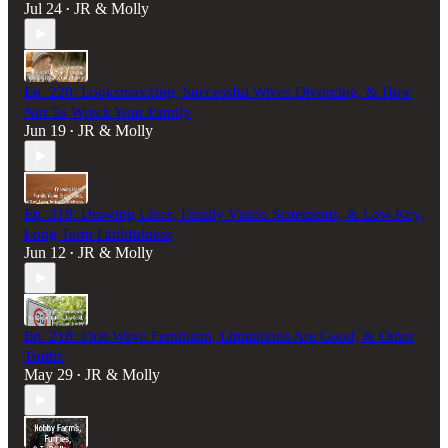
Jul 24
JR & Molly
•
Ep. 220: Looksmaxxing, Successful Wives Divorcing, & How
Not To Wreck Your Family
Jun 19
JR & Molly
•
Ep. 219: Drawing Lines, Family Vision Statements, & Low Key,
Long Term Faithfulness
Jun 12
JR & Molly
•
Ep. 218: First Wave Feminism, Limitations Are Good, & Other
Truths
May 29
JR & Molly
•