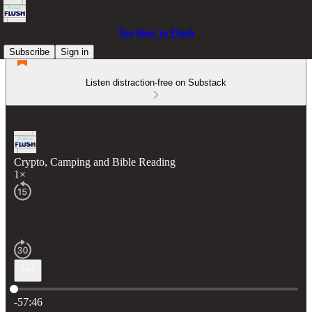
Too Busy to Flush
Subscribe
Sign in
Listen distraction-free on Substack
Crypto, Camping and Bible Reading
1×
Current time: 0:00 / Total time: -57:46
-57:46