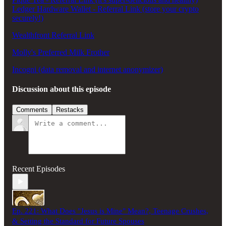
Ledger Hardware Wallet - Referral Link (store your crypto
securely!)
Wealthfront Referral Link
Molly's Preferred Milk Frother
Incogni (data removal and internet anonymizer)
Discussion about this episode
Comments
Restacks
Recent Episodes
Ep. 221: What Does "Jesus is Mine" Mean?, Teenage Crushes,
& Setting the Standard for Future Spouses