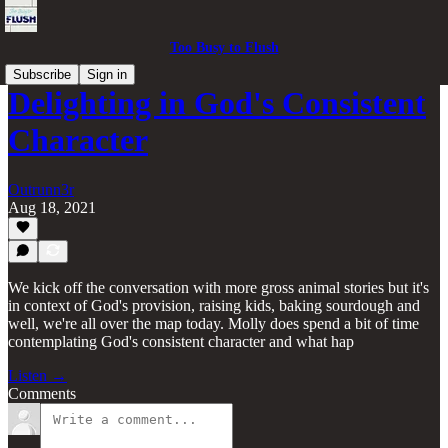
Too Busy to Flush
Subscribe
Sign in
Delighting in God's Consistent
Character
Outrunn3r
Aug 18, 2021
We kick off the conversation with more gross animal stories but it's
in context of God's provision, raising kids, baking sourdough and
well, we're all over the map today. Molly does spend a bit of time
contemplating God's consistent character and what hap
Listen →
Comments