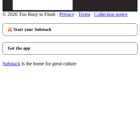
© 2026 Too Busy to Flush
·
Privacy
∙
Terms
∙
Collection notice
Start your Substack
Get the app
Substack
is the home for great culture