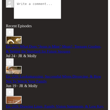
Recent Episodes
Ep. 221: What Does "Jesus is Mine" Mean?, Teenage Crushes,
& Setting the Standard for Future Spouses
Jul 24
JR & Molly
•
Ep. 220: Looksmaxxing, Successful Wives Divorcing, & How
Not To Wreck Your Family
Jun 19
JR & Molly
•
Ep. 219: Drawing Lines, Family Vision Statements, & Low Key,