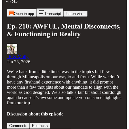
-47:43
Open in app
Transcript
Listen via...
Ep. 210: AWFUL, Mental Disconnects,
& Functioning in Reality
JR & Molly
Jan 23, 2026
We’re back from a little time away in the tropics but flew
through Minneapolis on our way to and from. While we don’t
have any firsthand experience with anything, it did prompt
more than a few thoughts about our mandate to align with the
world as God designed. We also talk a fair bit about sourdough
again because it’s awesome and update you on some highlights
from our trip.
Discussion about this episode
Comments
Restacks