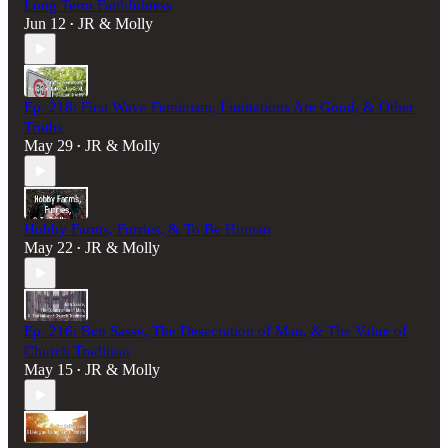
Long Term Faithfulness
Jun 12
JR & Molly
•
Ep. 218: First Wave Feminism, Limitations Are Good, & Other
Truths
May 29
JR & Molly
•
Hobby Farms, Furries, & To Be Human
May 22
JR & Molly
•
Ep. 216: Ben Sasse, The Desecration of Man, & The Value of
Church Tradition
May 15
JR & Molly
•