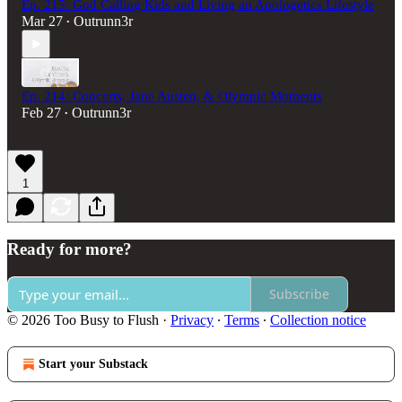
Ep. 215: God Calling Kids and Living an Apologetics Lifestyle
Mar 27
Outrunn3r
•
Ep. 214: Concerts, Jane Austen, & Olympic Moments
Feb 27
Outrunn3r
•
1
Ready for more?
Subscribe
© 2026 Too Busy to Flush
·
Privacy
∙
Terms
∙
Collection notice
Start your Substack