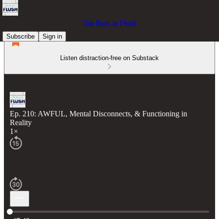
Too Busy to Flush
Subscribe
Sign in
Listen distraction-free on Substack
Ep. 210: AWFUL, Mental Disconnects, & Functioning in
Reality
1×
Current time: 0:00 / Total time: -47:43