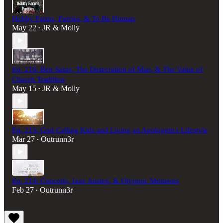
Hobby Farms, Furries, & To Be Human
May 22
JR & Molly
•
Ep. 216: Ben Sasse, The Desecration of Man, & The Value of
Church Tradition
May 15
JR & Molly
•
Ep. 215: God Calling Kids and Living an Apologetics Lifestyle
Mar 27
Outrunn3r
•
Ep. 214: Concerts, Jane Austen, & Olympic Moments
Feb 27
Outrunn3r
•