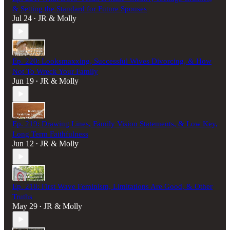
& Setting the Standard for Future Spouses
Jul 24
JR & Molly
•
Ep. 220: Looksmaxxing, Successful Wives Divorcing, & How
Not To Wreck Your Family
Jun 19
JR & Molly
•
Ep. 219: Drawing Lines, Family Vision Statements, & Low Key,
Long Term Faithfulness
Jun 12
JR & Molly
•
Ep. 218: First Wave Feminism, Limitations Are Good, & Other
Truths
May 29
JR & Molly
•