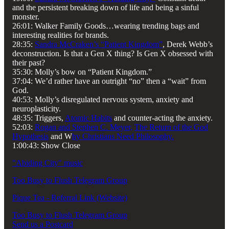
and the persistent breaking down of life and being a sinful
monster.
26:01: Walker Family Goods…wearing trending bags and
interesting realities for brands.
28:35:
Sandra McCraken’s “Patient Kingdom”
, Derek Webb’s
deconstruction. Is that a Gen X thing? Is Gen X obsessed with
their past?
35:30: Molly’s bow on “Patient Kingdom.”
37:04: We’d rather have an outright “no” then a “wait” from
God.
40:53: Molly’s disregulated nervous system, anxiety and
neuroplasticity.
48:35: Triggers,
Atomic Habits
and counter-acting the anxiety.
52:03:
Rogan and Stephen C. Meyer,
The Return of the God
Hypothesis
and W
hy Christians Need Philosophy.
1:00:43: Show Close
"Abiding City" music
Too Busy to Flush Telegram Group
Pique Tea - Referral Link (Website)
Too Busy to Flush Telegram Group
Send us a Postcard