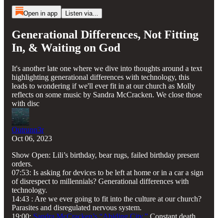
Open in app
Listen via...
Generational Differences, Not Fitting
In, & Waiting on God
It's another late one where we dive into thoughts around a text
highlighting generational differences with technology, this
leads to wondering if we'll ever fit in at our church as Molly
reflects on some music by Sandra McCracken. We close those
with disc
Outrunn3r
Oct 06, 2023
Show Open: Lili’s birthday, bear rugs, failed birthday present
orders.
07:53: Is asking for devices to be left at home or in a car a sign
of disrespect to millennials? Generational differences with
technology.
14:43 : Are we ever going to fit into the culture at our church?
Parasites and disregulated nervous system.
19:00:
Sandra McCracken’s “Abiding City.”
Constant death