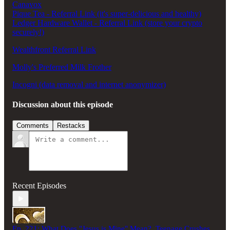
Canavox
Pique Tea - Referral Link (it's super-delicious and healthy)
Ledger Hardware Wallet - Referral Link (store your crypto
securely!)
Wealthfront Referral Link
Molly's Preferred Milk Frother
Incogni (data removal and internet anonymizer)
Discussion about this episode
Comments
Restacks
Recent Episodes
Ep. 221: What Does "Jesus is Mine" Mean?, Teenage Crushes,