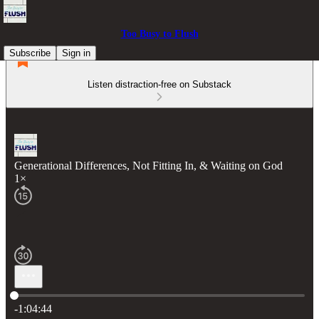
Too Busy to Flush
Subscribe
Sign in
Listen distraction-free on Substack
Generational Differences, Not Fitting In, & Waiting on God
1×
Current time: 0:00 / Total time: -1:04:44
-1:04:44