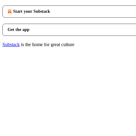
Start your Substack
Get the app
Substack
is the home for great culture