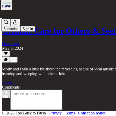
Genuine Care for Others & Se
Subscribe
Sign in
Outrunn3r
May 3, 2024
Molly and I talk a little bit about the refreshing nature of local arti
learning and weeping with others. Join
Listen →
Comments
© 2026 Too Busy to Flush
·
Privacy
∙
Terms
∙
Collection notice