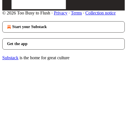
© 2026 Too Busy to Flush
·
Privacy
∙
Terms
∙
Collection notice
Start your Substack
Get the app
Substack
is the home for great culture