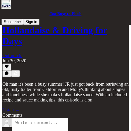
Too Busy to Flush
Subscribe
Sign in
Hollandaise & Driving for
Days
Outrunn3r
Jun 30, 2020
Oh man it's been a busy summer! JR just got back from retrieving an
old, rusty trailer from California and Molly's thinking about singles
and loneliness while she makes hollandaise sauce. With an included
recipe and sauce making tips, this episode is a on
Listen →
Comments