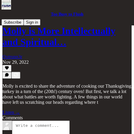
Too Busy to Flush
Subscribe
Sign in
Molly is More Intellectually
and Spiritual…
Outrunn3r
Nov 29, 2022
Molly is excited to share the adventure of cooking our Thanksgiving
turkey in a turn of the (20th!) century oven! But first, we talk a lot
about what battles are worth fighting. A few things in our world
have left us scratching our heads regarding where t
Listen →
Comments