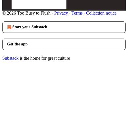
© 2026 Too Busy to Flush
·
Privacy
∙
Terms
∙
Collection notice
Start your Substack
Get the app
Substack
is the home for great culture