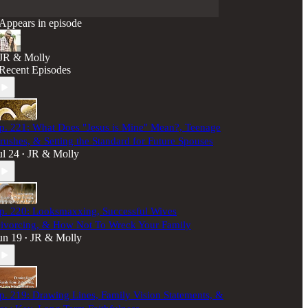
Appears in episode
JR & Molly
Recent Episodes
p. 221: What Does "Jesus is Mine" Mean?, Teenage
rushes, & Setting the Standard for Future Spouses
ul 24
JR & Molly
•
p. 220: Looksmaxxing, Successful Wives
ivorcing, & How Not To Wreck Your Family
un 19
JR & Molly
•
p. 219: Drawing Lines, Family Vision Statements, &