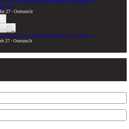
p. 215: God Calling Kids and Living an Apologetics
ifestyle
ar 27
Outrunn3r
•
p. 214: Concerts, Jane Austen, & Olympic Moments
eb 27
Outrunn3r
•