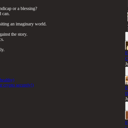
ndicap or a blessing?
d can.
siting an imaginary world.
ainst the story.
cs.
ly.
E
C
J
 healthy)
r crypto securely!)
E
D
J
E