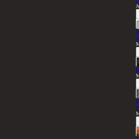
L
J
E
&
M
H
M
E
V
M