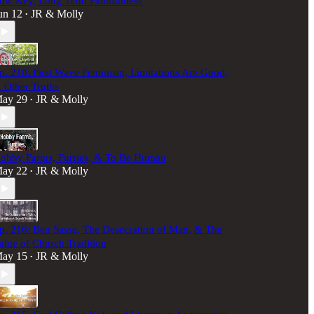
ow Key, Long Term Faithfulness
un 12
JR & Molly
•
p. 218: First Wave Feminism, Limitations Are Good,
 Other Truths
ay 29
JR & Molly
•
obby Farms, Furries, & To Be Human
ay 22
JR & Molly
•
p. 216: Ben Sasse, The Desecration of Man, & The
alue of Church Tradition
ay 15
JR & Molly
•