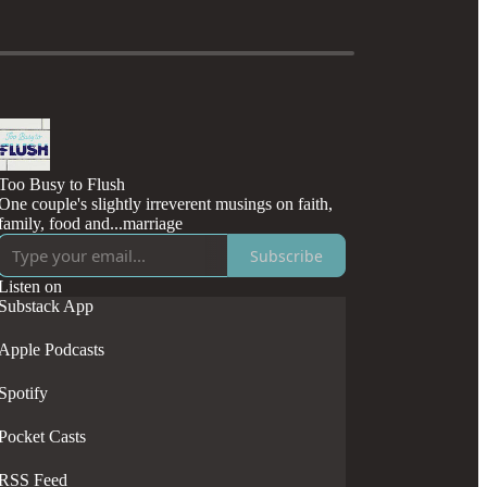
Too Busy to Flush
One couple's slightly irreverent musings on faith,
family, food and...marriage
Subscribe
Listen on
Substack App
Apple Podcasts
Spotify
Pocket Casts
RSS Feed