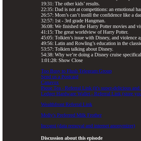
19:31: The other kids’ results.
22:35: Dad is not at competitions: an emotional ha
26:57: Mom’s can’t instill the confidence like a da
32:57: 1st - 3rd grade Hangman.
36:08: We finished the Harry Potter movies and vi
41:15: The great worldview of Harry Potter.
45:05: Tolkien’s issue with Disney, and violence ag
49:56: Latin and Rowling’s education in the classi
53:57: Tolkien talking about Disney.
54:38: Why we’re doing a Disney cruise specifical
1:01:28: Show Close
Too Busy to Flush Telegram Group
Send us a Postcard
Canavox
Pique Tea - Referral Link (it's super-delicious and
Ledger Hardware Wallet - Referral Link (store you
Wealthfront Referral Link
Molly's Preferred Milk Frother
Incogni (data removal and internet anonymizer)
Discussion about this episode