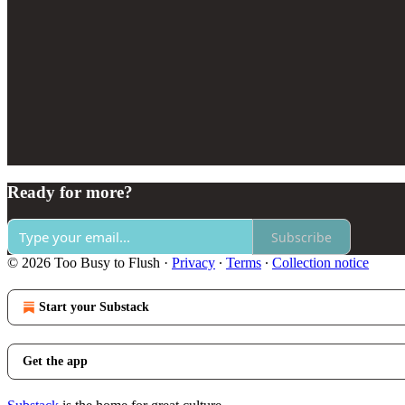
Ready for more?
Subscribe
© 2026 Too Busy to Flush
·
Privacy
∙
Terms
∙
Collection notice
Start your Substack
Get the app