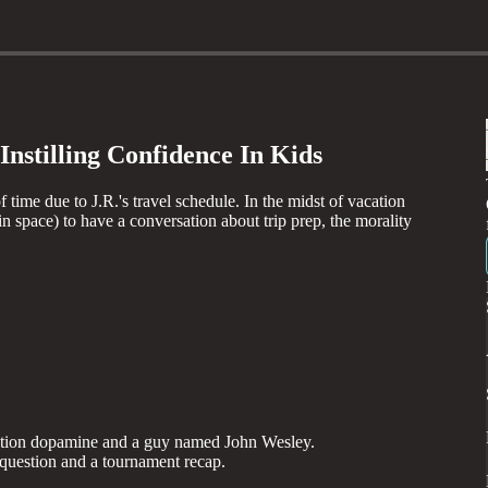
nstilling Confidence In Kids
 time due to J.R.'s travel schedule. In the midst of vacation
n space) to have a conversation about trip prep, the morality
ipation dopamine and a guy named John Wesley.
question and a tournament recap.