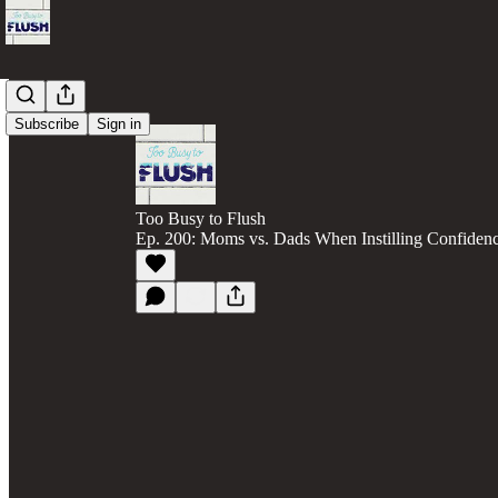
Subscribe
Sign in
Too Busy to Flush
Ep. 200: Moms vs. Dads When Instilling Confidenc