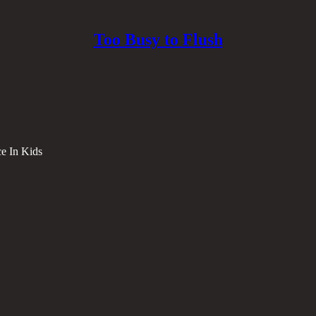
Too Busy to Flush
e In Kids