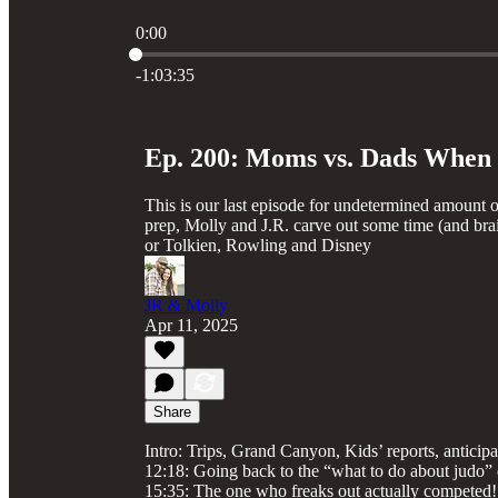
0:00
Current time: 0:00 / Total time: -1:03:35
-1:03:35
Ep. 200: Moms vs. Dads When I
This is our last episode for undetermined amount of
prep, Molly and J.R. carve out some time (and brai
or Tolkien, Rowling and Disney
JR & Molly
Apr 11, 2025
Share
Intro: Trips, Grand Canyon, Kids’ reports, antic
12:18: Going back to the “what to do about judo” 
15:35: The one who freaks out actually competed!