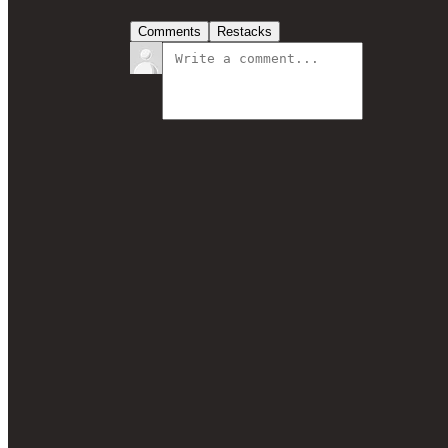
Comments
Restacks