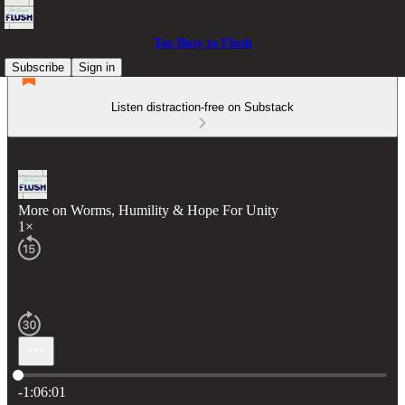
Too Busy to Flush
Subscribe
Sign in
Listen distraction-free on Substack
More on Worms, Humility & Hope For Unity
1×
Current time: 0:00 / Total time: -1:06:01
-1:06:01