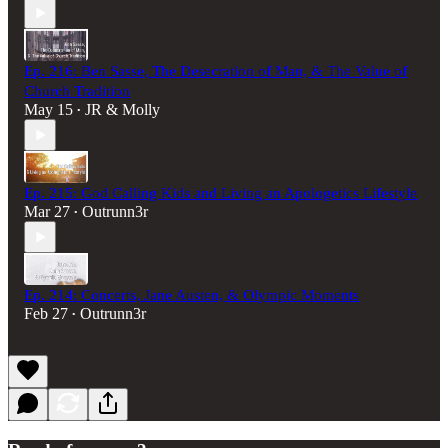
Ep. 216: Ben Sasse, The Desecration of Man, & The Value of
Church Tradition
May 15
JR & Molly
•
Ep. 215: God Calling Kids and Living an Apologetics Lifestyle
Mar 27
Outrunn3r
•
Ep. 214: Concerts, Jane Austen, & Olympic Moments
Feb 27
Outrunn3r
•