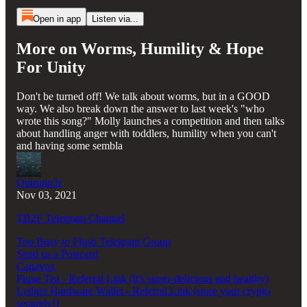
Open in app
Listen via...
More on Worms, Humility & Hope
For Unity
Don't be turned off! We talk about worms, but in a GOOD
way. We also break down the answer to last week's "who
wrote this song?" Molly launches a competition and then talks
about handling anger with toddlers, humility when you can't
and having some sembla
Outrunn3r
Nov 03, 2021
TB2F Telegram Channel
Too Busy to Flush Telegram Group
Send us a Postcard
Canavox
Pique Tea - Referral Link (it's super-delicious and healthy)
Ledger Hardware Wallet - Referral Link (store your crypto
securely!)