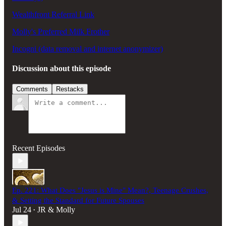
Wealthfront Referral Link
Molly's Preferred Milk Frother
Incogni (data removal and internet anonymizer)
Discussion about this episode
Comments
Restacks
Recent Episodes
Ep. 221: What Does "Jesus is Mine" Mean?, Teenage Crushes,
& Setting the Standard for Future Spouses
Jul 24
JR & Molly
•