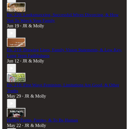
Ep. 220: Looksmaxxing, Successful Wives Divorcing, & How
Not To Wreck Your Family
Jun 19
JR & Molly
•
Ep. 219: Drawing Lines, Family Vision Statements, & Low Key,
Long Term Faithfulness
Jun 12
JR & Molly
•
Ep. 218: First Wave Feminism, Limitations Are Good, & Other
Truths
May 29
JR & Molly
•
Hobby Farms, Furries, & To Be Human
May 22
JR & Molly
•