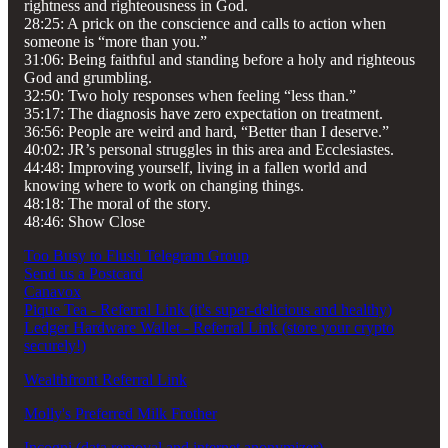
rightness and righteousness in God.
28:25: A prick on the conscience and calls to action when
someone is “more than you.”
31:06: Being faithful and standing before a holy and righteous
God and grumbling.
32:50: Two holy responses when feeling “less than.”
35:17: The diagnosis have zero expectation on treatment.
36:56: People are weird and hard, “Better than I deserve.”
40:02: JR’s personal struggles in this area and Ecclesiastes.
44:48: Improving yourself, living in a fallen world and
knowing where to work on changing things.
48:18: The moral of the story.
48:46: Show Close
Too Busy to Flush Telegram Group
Send us a Postcard
Canavox
Pique Tea - Referral Link (it's super-delicious and healthy)
Ledger Hardware Wallet - Referral Link (store your crypto
securely!)
Wealthfront Referral Link
Molly's Preferred Milk Frother
Incogni (data removal and internet anonymizer)