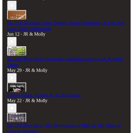
Ep. 219: Drawing Lines, Family Vision Statements, & Low Key,
Long Term Faithfulness
Jun 12
JR & Molly
•
Ep. 218: First Wave Feminism, Limitations Are Good, & Other
Truths
May 29
JR & Molly
•
Hobby Farms, Furries, & To Be Human
May 22
JR & Molly
•
Ep. 216: Ben Sasse, The Desecration of Man, & The Value of
Church Tradition