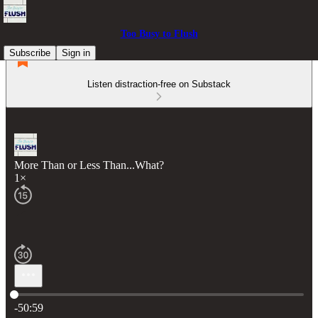
Too Busy to Flush
Subscribe
Sign in
Listen distraction-free on Substack
More Than or Less Than...What?
1×
Current time: 0:00 / Total time: -50:59
-50:59