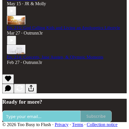
May 15
JR & Molly
•
Ep. 215: God Calling Kids and Living an Apologetics Lifestyle
Mar 27
Outrunn3r
•
Ep. 214: Concerts, Jane Austen, & Olympic Moments
Feb 27
Outrunn3r
•
Ready for more?
Subscribe
© 2026 Too Busy to Flush
·
Privacy
∙
Terms
∙
Collection notice