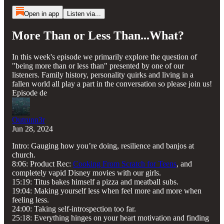
Open in app
Listen via...
More Than or Less Than...What?
In this week's episode we primarily explore the question of
"being more than or less than" presented by one of our
listeners. Family history, personality quirks and living in a
fallen world all play a part in the conversation so please join us!
Episode de
Outrunn3r
Jun 28, 2024
Intro: Gauging how you’re doing, resilience and banjos at
church.
8:06: Product Rec:
Cooking From Scratch for Teens
, and
completely vapid Disney movies with our girls.
15:19: Titus bakes himself a pizza and meatball subs.
19:04: Making yourself less when feel more and more when
feeling less.
24:00: Taking self-introspection too far.
25:18: Everything hinges on your heart motivation and finding