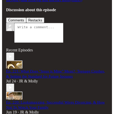
Discussion about this episode
Comments
Restacks
Recent Episodes
Ep. 221: What Does "Jesus is Mine" Mean?, Teenage Crushes,
& Setting the Standard for Future Spouses
Jul 24
JR & Molly
•
Ep. 220: Looksmaxxing, Successful Wives Divorcing, & How
Not To Wreck Your Family
Jun 19
JR & Molly
•