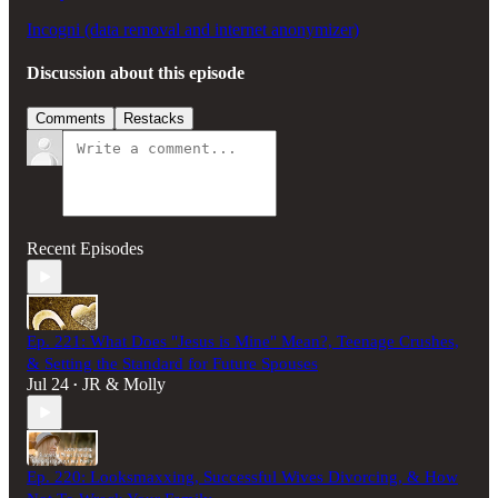
Incogni (data removal and internet anonymizer)
Discussion about this episode
Comments
Restacks
Recent Episodes
Ep. 221: What Does "Jesus is Mine" Mean?, Teenage Crushes,
& Setting the Standard for Future Spouses
Jul 24
JR & Molly
•
Ep. 220: Looksmaxxing, Successful Wives Divorcing, & How