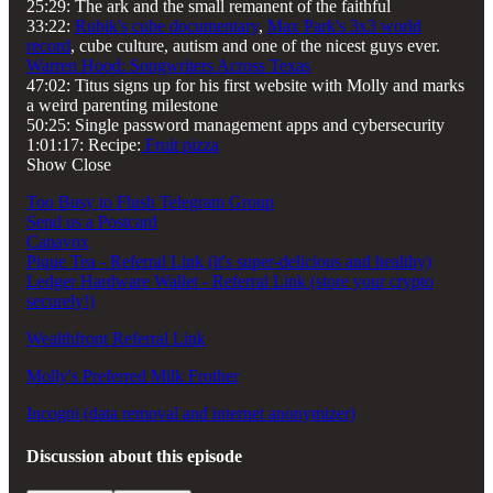
25:29: The ark and the small remanent of the faithful
33:22:
Rubik's cube documentary
,
Max Park's 3x3 world
record
, cube culture, autism and one of the nicest guys ever.
Warren Hood: Songwriters Across Texas
47:02: Titus signs up for his first website with Molly and marks
a weird parenting milestone
50:25: Single password management apps and cybersecurity
1:01:17: Recipe:
Fruit pizza
Show Close
Too Busy to Flush Telegram Group
Send us a Postcard
Canavox
Pique Tea - Referral Link (it's super-delicious and healthy)
Ledger Hardware Wallet - Referral Link (store your crypto
securely!)
Wealthfront Referral Link
Molly's Preferred Milk Frother
Incogni (data removal and internet anonymizer)
Discussion about this episode