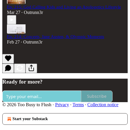
Ep. 215: God Calling Kids and Living an Apologetics Lifestyle
Mar 27
Outrunn3r
•
Ep. 214: Concerts, Jane Austen, & Olympic Moments
Feb 27
Outrunn3r
•
Ready for more?
Subscribe
© 2026 Too Busy to Flush
·
Privacy
∙
Terms
∙
Collection notice
Start your Substack