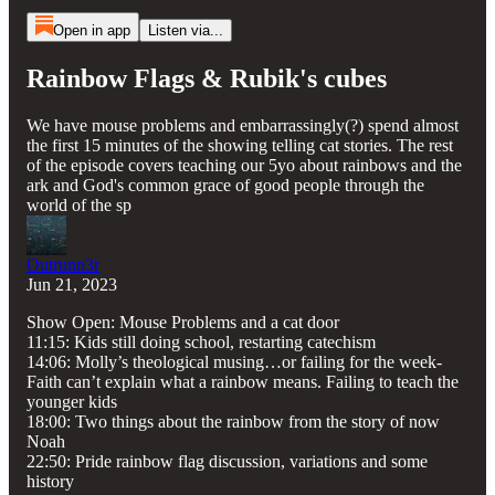
Open in app
Listen via...
Rainbow Flags & Rubik's cubes
We have mouse problems and embarrassingly(?) spend almost
the first 15 minutes of the showing telling cat stories. The rest
of the episode covers teaching our 5yo about rainbows and the
ark and God's common grace of good people through the
world of the sp
Outrunn3r
Jun 21, 2023
Show Open: Mouse Problems and a cat door
11:15: Kids still doing school, restarting catechism
14:06: Molly’s theological musing…or failing for the week-
Faith can’t explain what a rainbow means. Failing to teach the
younger kids
18:00: Two things about the rainbow from the story of now
Noah
22:50: Pride rainbow flag discussion, variations and some
history