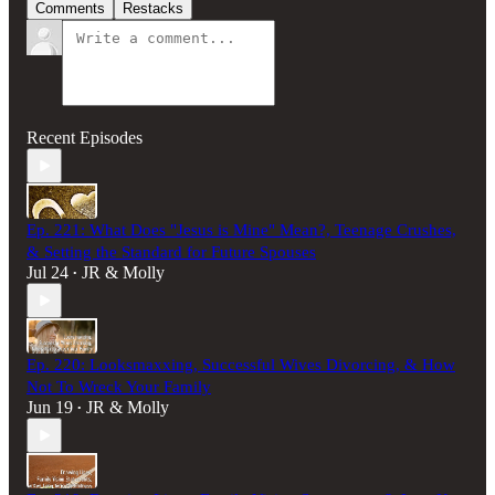
Comments
Restacks
Recent Episodes
Ep. 221: What Does "Jesus is Mine" Mean?, Teenage Crushes,
& Setting the Standard for Future Spouses
Jul 24
JR & Molly
•
Ep. 220: Looksmaxxing, Successful Wives Divorcing, & How
Not To Wreck Your Family
Jun 19
JR & Molly
•