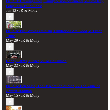
Ep. 219: Drawing Lines, Family Vision Statements, & Low Key,
Long Term Faithfulness
Jun 12
JR & Molly
•
Ep. 218: First Wave Feminism, Limitations Are Good, & Other
Truths
May 29
JR & Molly
•
Hobby Farms, Furries, & To Be Human
May 22
JR & Molly
•
Ep. 216: Ben Sasse, The Desecration of Man, & The Value of
Church Tradition
May 15
JR & Molly
•