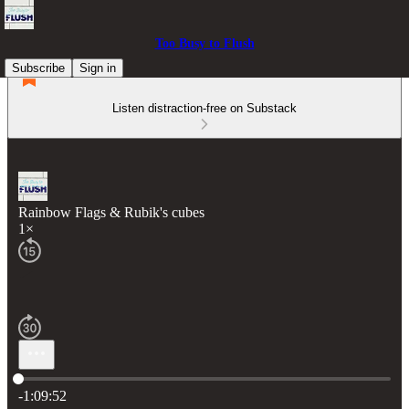
Too Busy to Flush
Subscribe
Sign in
Listen distraction-free on Substack
Rainbow Flags & Rubik's cubes
1×
Current time: 0:00 / Total time: -1:09:52
-1:09:52