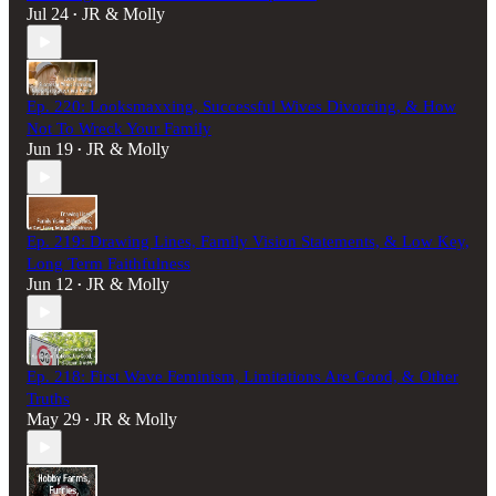
Jul 24
JR & Molly
•
Ep. 220: Looksmaxxing, Successful Wives Divorcing, & How
Not To Wreck Your Family
Jun 19
JR & Molly
•
Ep. 219: Drawing Lines, Family Vision Statements, & Low Key,
Long Term Faithfulness
Jun 12
JR & Molly
•
Ep. 218: First Wave Feminism, Limitations Are Good, & Other
Truths
May 29
JR & Molly
•