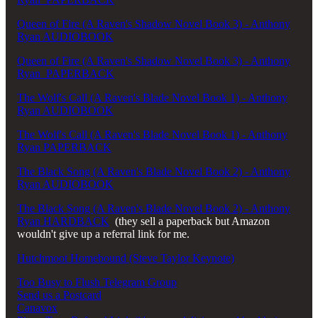
Queen of Fire (A Raven's Shadow Novel Book 3) - Anthony
Ryan AUDIOBOOK
Queen of Fire (A Raven's Shadow Novel Book 3) - Anthony
Ryan PAPERBACK
The Wolf's Call (A Raven's Blade Novel Book 1) - Anthony
Ryan AUDIOBOOK
The Wolf's Call (A Raven's Blade Novel Book 1) - Anthony
Ryan PAPERBACK
The Black Song (A Raven's Blade Novel Book 2) - Anthony
Ryan AUDIOBOOK
The Black Song (A Raven's Blade Novel Book 2) - Anthony
Ryan HARDBACK
(they sell a paperback but Amazon
wouldn't give up a referral link for me.
Hutchmoot Homebound (Steve Taylor Keynote)
Too Busy to Flush Telegram Group
Send us a Postcard
Canavox