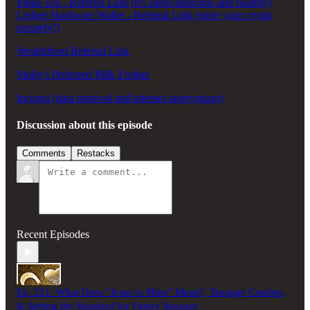
Pique Tea - Referral Link (it's super-delicious and healthy)
Ledger Hardware Wallet - Referral Link (store your crypto
securely!)
Wealthfront Referral Link
Molly's Preferred Milk Frother
Incogni (data removal and internet anonymizer)
Discussion about this episode
Comments
Restacks
Recent Episodes
Ep. 221: What Does "Jesus is Mine" Mean?, Teenage Crushes,
& Setting the Standard for Future Spouses