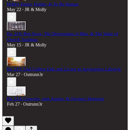
Hobby Farms, Furries, & To Be Human
May 22
JR & Molly
•
Ep. 216: Ben Sasse, The Desecration of Man, & The Value of
Church Tradition
May 15
JR & Molly
•
Ep. 215: God Calling Kids and Living an Apologetics Lifestyle
Mar 27
Outrunn3r
•
Ep. 214: Concerts, Jane Austen, & Olympic Moments
Feb 27
Outrunn3r
•