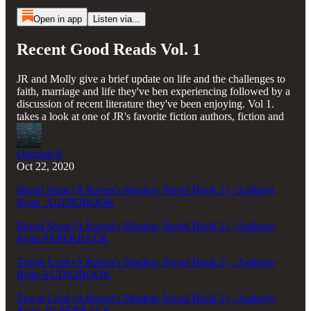
Open in app
Listen via...
Recent Good Reads Vol. 1
JR and Molly give a brief update on life and the challenges to
faith, marriage and life they've ben experiencing followed by a
discussion of recent literature they've been enjoying. Vol 1.
takes a look at one of JR's favorite fiction authors, fiction and
Outrunn3r
Oct 22, 2020
Blood Song (A Raven's Shadow Novel Book 1) - Anthony
Ryan AUDIOBOOK
Blood Song (A Raven's Shadow Novel Book 1) - Anthony
Ryan PAPERBACK
Tower Lord (A Raven's Shadow Novel Book 2) - Anthony
Ryan AUDIOBOOK
Tower Lord (A Raven's Shadow Novel Book 2) - Anthony
Ryan PAPERBACK