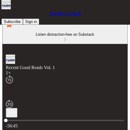
Too Busy to Flush
Subscribe
Sign in
Listen distraction-free on Substack
Recent Good Reads Vol. 1
1×
Current time: 0:00 / Total time: -56:45
-56:45