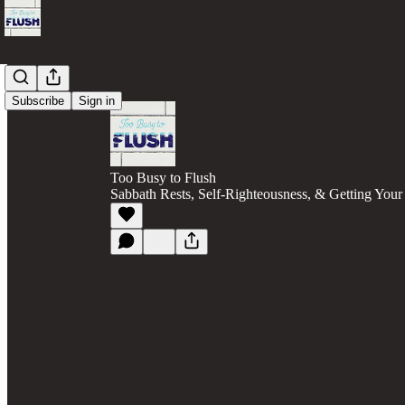
Subscribe
Sign in
Too Busy to Flush
Sabbath Rests, Self-Righteousness, & Getting You