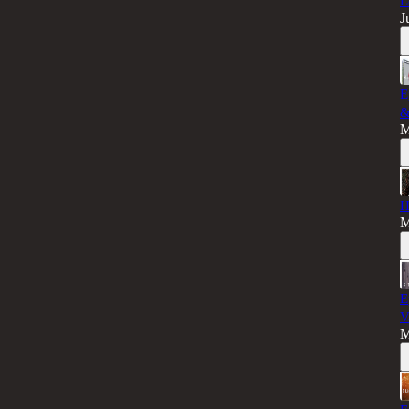
L
J
E
&
M
H
M
E
V
M