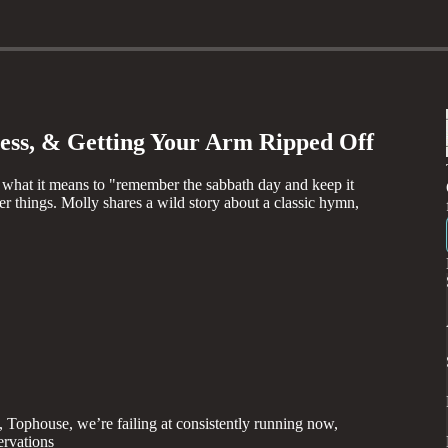
ness, & Getting Your Arm Ripped Off
what it means to "remember the sabbath day and keep it
er things. Molly shares a wild story about a classic hymn,
, Tophouse, we’re failing at consistently running now,
ervations