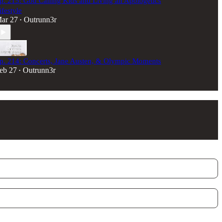
p. 215: God Calling Kids and Living an Apologetics
ifestyle
ar 27
Outrunn3r
•
p. 214: Concerts, Jane Austen, & Olympic Moments
eb 27
Outrunn3r
•