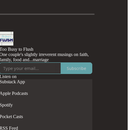
Too Busy to Flush
One couple's slightly irreverent musings on faith,
family, food and...marriage
Subscribe
Listen on
Substack App
Apple Podcasts
Spotify
Pocket Casts
RSS Feed