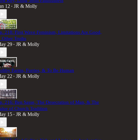
ow Key, Long Term Faithfulness
un 12
JR & Molly
•
p. 218: First Wave Feminism, Limitations Are Good,
 Other Truths
ay 29
JR & Molly
•
obby Farms, Furries, & To Be Human
ay 22
JR & Molly
•
p. 216: Ben Sasse, The Desecration of Man, & The
alue of Church Tradition
ay 15
JR & Molly
•