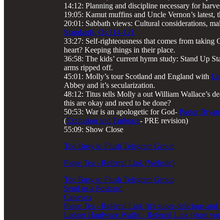
14:12: Planning and discipline necessary for harve
19:05: Kamut muffins and Uncle Vernon’s latest, t
20:01: Sabbath views: Cultural considerations, ma
Standards, Qs 114-121
33:27: Self-righteousness that comes from taking Ch
heart? Keeping things in their place.
36:58: The kids’ current hymn study: Stand Up Stan
arms ripped off.
45:01: Molly’s tour Scotland and England with
Li
Abbey and it’s secularization.
48:12: Titus tells Molly a out William Wallace’s de
this are okay and need to be done?
50:53: War is an apologetic for God-
Pastor Bryan
(
Exclusion and Embrace
- PRE revision)
55:09: Show Close
Too Busy to Flush Telegram Group
Pique Tea - Referral Link (Website)
Too Busy to Flush Telegram Group
Send us a Postcard
Canavox
Pique Tea - Referral Link (it's super-delicious and
Ledger Hardware Wallet - Referral Link (store you