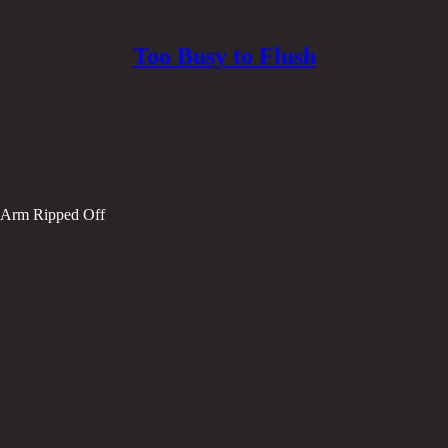
Too Busy to Flush
r Arm Ripped Off