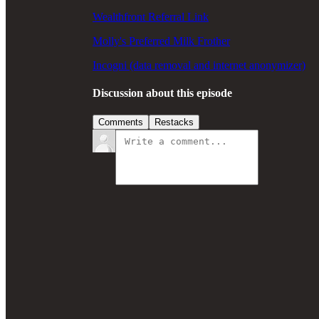
Wealthfront Referral Link
Molly's Preferred Milk Frother
Incogni (data removal and internet anonymizer)
Discussion about this episode
Comments
Restacks