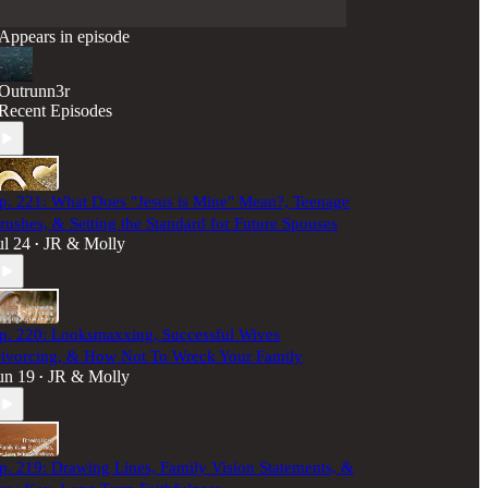
Appears in episode
Outrunn3r
Recent Episodes
p. 221: What Does "Jesus is Mine" Mean?, Teenage
rushes, & Setting the Standard for Future Spouses
ul 24
JR & Molly
•
p. 220: Looksmaxxing, Successful Wives
ivorcing, & How Not To Wreck Your Family
un 19
JR & Molly
•
p. 219: Drawing Lines, Family Vision Statements, &