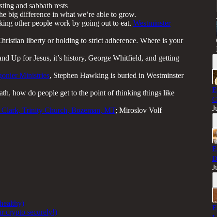
sting and sabbath rests
he big difference in what we’re able to grow.
king other people work by going out to eat.
Westminster
ristian liberty or holding to strict adherence. Where is your
d Up for Jesus, it’s history, George Whitfield, and getting
gonier Ministries
, Stephen Hawking is buried in Westminster
E
ath, how do people get to the point of thinking things like
C
J
 Clark, Trinity Church, Bozeman, MT
; Miroslov Volf
E
D
J
 healthy)
E
r crypto securely!)