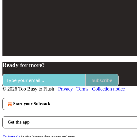
Ready for more?
Subscribe
© 2026 Too Busy to Flush
·
Privacy
∙
Terms
∙
Collection notice
Start your Substack
Get the app