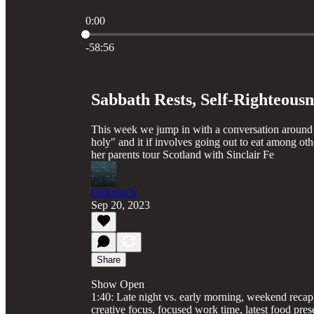
0:00
Current time: 0:00 / Total time: -58:56
-58:56
Sabbath Rests, Self-Righteous
This week we jump in with a conversation around 
holy" and it if involves going out to eat among oth
her parents tour Scotland with Sinclair Fe
Outrunn3r
Sep 20, 2023
Share
Show Open
1:40: Late night vs. early morning, weekend recap
creative focus, focused work time, latest food pres