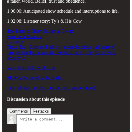
a fallen world. Belief, trust and obedience.
1:00:00: Anticipated show schedule and interruptions to life.
1:02:08: Listener story: Ty’s & His Cow
Too Busy to Flush Telegram Group
Send us a Postcard
Canavox
Pique Tea - Referral Link (it's super-delicious and healthy)
Ledger Hardware Wallet - Referral Link (store your crypto
securely!)
Wealthfront Referral Link
Molly's Preferred Milk Frother
Incogni (data removal and internet anonymizer)
Discussion about this episode
Comments
Restacks