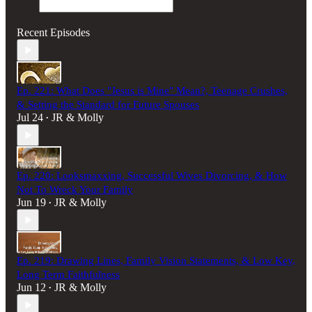
Recent Episodes
Ep. 221: What Does "Jesus is Mine" Mean?, Teenage Crushes,
& Setting the Standard for Future Spouses
Jul 24
JR & Molly
•
Ep. 220: Looksmaxxing, Successful Wives Divorcing, & How
Not To Wreck Your Family
Jun 19
JR & Molly
•
Ep. 219: Drawing Lines, Family Vision Statements, & Low Key,
Long Term Faithfulness
Jun 12
JR & Molly
•