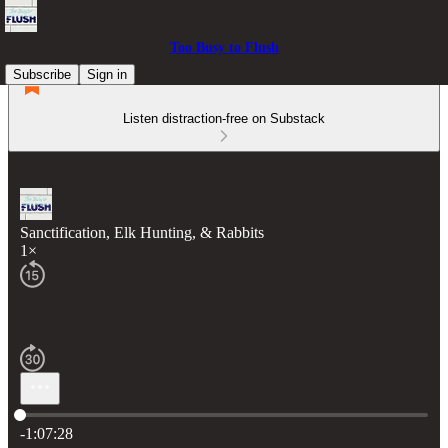
Too Busy to Flush
Subscribe
Sign in
Listen distraction-free on Substack
Sanctification, Elk Hunting, & Rabbits
1×
Current time: 0:00 / Total time: -1:07:28
-1:07:28