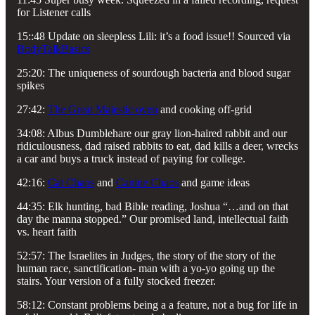
for Listener calls
15::48 Update on sleepless Lili: it’s a food issue!! Sourced via
BodyTalkBasics
25:20: The uniqueness of sourdough bacteria and blood sugar
spikes
27:42:
The Great Majestic oven
and cooking off-grid
34:08: Albus Dumblehare our gray lion-haired rabbit and our
ridiculousness, dad raised rabbits to eat, dad kills a deer, wrecks
a car and buys a truck instead of paying for college.
42:16:
Cat Chaos
and
Canine Chaos
and game ideas
44:35: Elk hunting, bad Bible reading, Joshua “…and on that
day the manna stopped.” Our promised land, intellectual faith
vs. heart faith
52:57: The Israelites in Judges, the story of the story of the
human race, sanctification- man with a yo-yo going up the
stairs. Your version of a fully stocked freezer.
58:12: Constant problems being a a feature, not a bug for life in