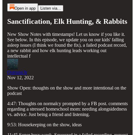
Open in app
Listen via...
Sanctification, Elk Hunting, & Rabbits
New Show Notes with timestamps! Let us know if you like it.
See below. In this episode, we update you on our kids' falling
asleep issues (I think we found the fix), a failed podcast record,
a new rabbit and how elk hunting leads working out
intellectual f
Outrunn3r
Nov 12, 2022
Show Open: thoughts on the show and more intentional on the
podcast
4:47: Thoughts on normalcy prompted by a FB post. comments
regarding a stressed homeschool mom: needing alongsidedness
vs. advice. Just being a friend and listening.
9:53: Housekeeping on the show, ideas
11:45 Super busy week. Squeezed in a failed recording, request