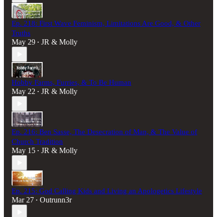
Ep. 218: First Wave Feminism, Limitations Are Good, & Other
Truths
May 29
JR & Molly
•
Hobby Farms, Furries, & To Be Human
May 22
JR & Molly
•
Ep. 216: Ben Sasse, The Desecration of Man, & The Value of
Church Tradition
May 15
JR & Molly
•
Ep. 215: God Calling Kids and Living an Apologetics Lifestyle
Mar 27
Outrunn3r
•