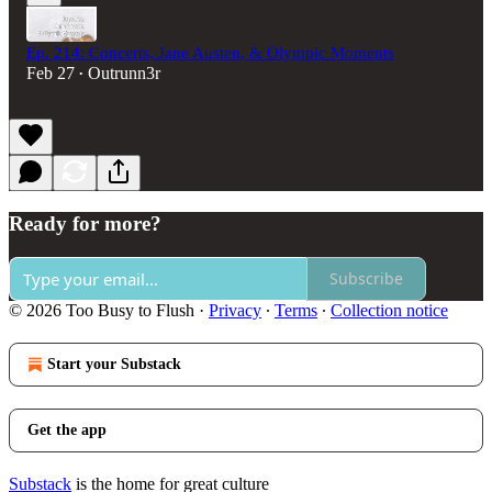
Ep. 214: Concerts, Jane Austen, & Olympic Moments
Feb 27
Outrunn3r
•
Ready for more?
Subscribe
© 2026 Too Busy to Flush
·
Privacy
∙
Terms
∙
Collection notice
Start your Substack
Get the app
Substack
is the home for great culture