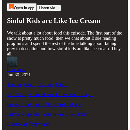
Open in app
Listen via...
Sinful Kids are Like Ice Cream
We talk about a lot about food this episode. The first part of the
show is pretty much food, then we chat about Bible reading
programs and spend the rest of the time talking about falling
prey to deception and how sinful kids are like ice cream. They
all
Outrunn3r
Jun 30, 2021
Training Hearts, Teaching Minds
What Every Child Should Know About Prayer
Berries on a Cloud - Mel's Kitchen Cafe
Lemon Angle Pie - Your Home Based Mom
Unpacking Forgiveness