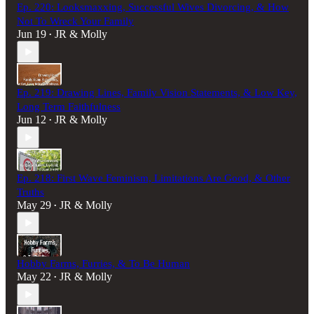
Ep. 220: Looksmaxxing, Successful Wives Divorcing, & How
Not To Wreck Your Family
Jun 19
JR & Molly
•
Ep. 219: Drawing Lines, Family Vision Statements, & Low Key,
Long Term Faithfulness
Jun 12
JR & Molly
•
Ep. 218: First Wave Feminism, Limitations Are Good, & Other
Truths
May 29
JR & Molly
•
Hobby Farms, Furries, & To Be Human
May 22
JR & Molly
•