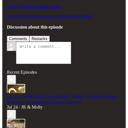
Molly's Preferred Milk Frother
Incogni (data removal and internet anonymizer)
Discussion about this episode
Comments
Restacks
Recent Episodes
Ep. 221: What Does "Jesus is Mine" Mean?, Teenage Crushes,
& Setting the Standard for Future Spouses
Jul 24
JR & Molly
•