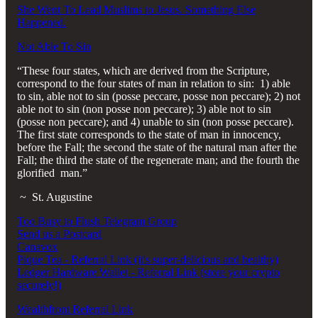
She Went To Lead Muslims to Jesus. Something Else
Happened.
Not Able To Sin
“These four states, which are derived from the Scripture,
correspond to the four states of man in relation to sin: 1) able
to sin, able not to sin (posse peccare, posse non peccare); 2) not
able not to sin (non posse non peccare); 3) able not to sin
(posse non peccare); and 4) unable to sin (non posse peccare).
The first state corresponds to the state of man in innocency,
before the Fall; the second the state of the natural man after the
Fall; the third the state of the regenerate man; and the fourth the
glorified man.”
~ St. Augustine
Too Busy to Flush Telegram Group
Send us a Postcard
Canavox
Pique Tea - Referral Link (it's super-delicious and healthy)
Ledger Hardware Wallet - Referral Link (store your crypto
securely!)
Wealthfront Referral Link