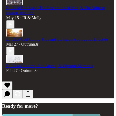
Ep. 216: Ben Sasse, The Desecration of Man, & The Value of
Church Tradition
May 15
JR & Molly
•
Ep. 215: God Calling Kids and Living an Apologetics Lifestyle
Mar 27
Outrunn3r
•
Ep. 214: Concerts, Jane Austen, & Olympic Moments
Feb 27
Outrunn3r
•
Ready for more?