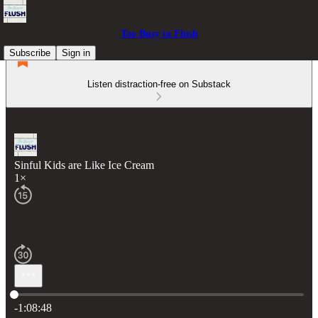
Too Busy to Flush
Subscribe
Sign in
Listen distraction-free on Substack
Sinful Kids are Like Ice Cream
1×
Current time: 0:00 / Total time: -1:08:48
-1:08:48