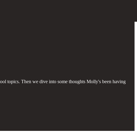
ool topics. Then we dive into some thoughts Molly's been having