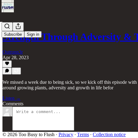
Strength Through Adversity & 
Subscribe
Sign in
Outrunn3r
Apr 28, 2023
We missed a week due to being sick, so we kick off this episode wi
around growing plants, adversity and growth in life befor
Listen →
Comments
© 2026 Too Busy to Flush
·
Privacy
∙
Terms
∙
Collection notice