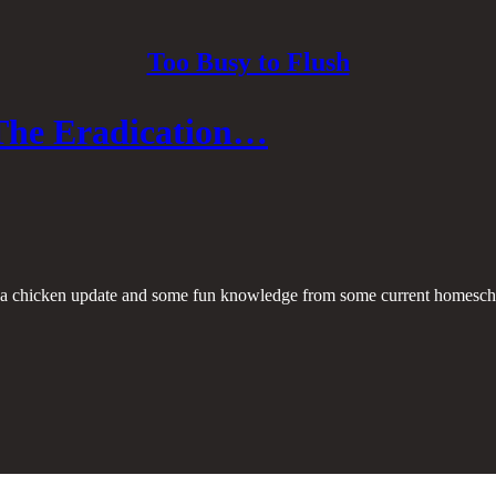
Too Busy to Flush
The Eradication…
th a chicken update and some fun knowledge from some current homesch