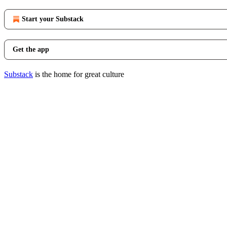
Start your Substack
Get the app
Substack
is the home for great culture