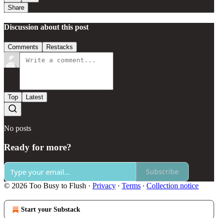
Share
Discussion about this post
Comments
Restacks
Top
Latest
No posts
Ready for more?
Subscribe
© 2026 Too Busy to Flush
·
Privacy
∙
Terms
∙
Collection notice
Start your Substack