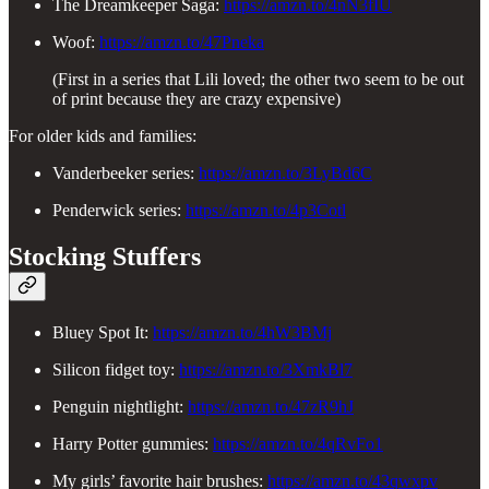
The Dreamkeeper Saga:
https://amzn.to/4nN3fIU
Woof:
https://amzn.to/47Pneka
(First in a series that Lili loved; the other two seem to be out
of print because they are crazy expensive)
For older kids and families:
Vanderbeeker series:
https://amzn.to/3LyBd6C
Penderwick series:
https://amzn.to/4p3Cotl
Stocking Stuffers
Bluey Spot It:
https://amzn.to/4hW3BMj
Silicon fidget toy:
https://amzn.to/3XmkBl7
Penguin nightlight:
https://amzn.to/47zR9hJ
Harry Potter gummies:
https://amzn.to/4qRvFo1
My girls’ favorite hair brushes:
https://amzn.to/43qwxpv