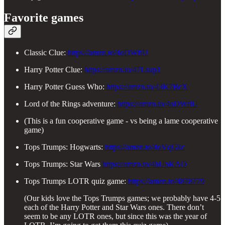
Favorite games
Classic Clue:
https://amzn.to/4oDWfiU
Harry Potter Clue:
https://amzn.to/47Lsup1
Harry Potter Guess Who:
https://amzn.to/43K7BcX
Lord of the Rings adventure:
https://amzn.to/4oDWfiU
(This is a fun cooperative game - vs being a lame cooperative
game)
Tops Trumps: Hogwarts:
https://amzn.to/4oVqGkc
Tops Trumps: Star Wars
https://amzn.to/4hUbKAO
Tops Trumps LOTR quiz game:
https://amzn.to/4878779
(Our kids love the Tops Trumps games; we probably have 4-5
each of the Harry Potter and Star Wars ones. There don’t
seem to be any LOTR ones, but since this was the year of