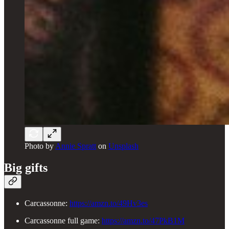
Photo by
Annie Spratt
on
Unsplash
Big gifts
Carcassonne:
https://amzn.to/49Hv3es
Carcassonne full game:
https://amzn.to/47PkB1M