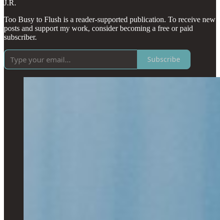
J.R.
Too Busy to Flush is a reader-supported publication. To receive new
posts and support my work, consider becoming a free or paid
subscriber.
Subscribe