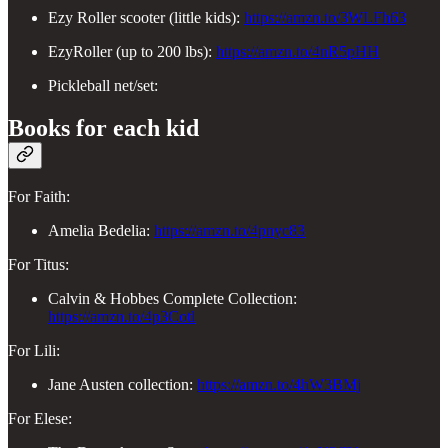
Ezy Roller scooter (little kids):
https://amzn.to/3WLFh63
EzyRoller (up to 200 lbs):
https://amzn.to/4nR5pHH
Pickleball net/set:
Books for each kid
For Faith:
Amelia Bedelia:
https://amzn.to/4pnyc83
For Titus:
Calvin & Hobbes Complete Collection:
https://amzn.to/4p3Cotl
For Lili:
Jane Austen collection:
https://amzn.to/4hW3BMj
For Elese: