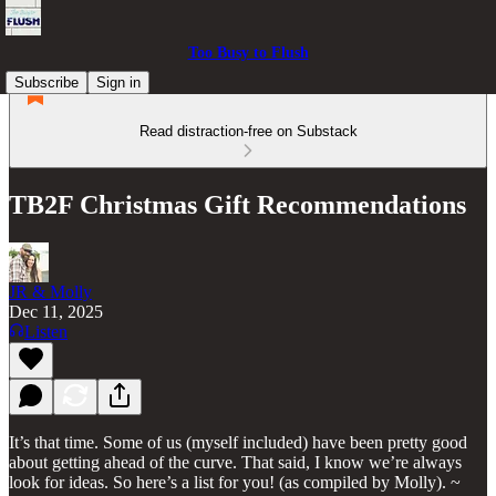
Too Busy to Flush
Subscribe
Sign in
Read distraction-free on Substack
TB2F Christmas Gift Recommendations
JR & Molly
Dec 11, 2025
Listen
It’s that time. Some of us (myself included) have been pretty good
about getting ahead of the curve. That said, I know we’re always
look for ideas. So here’s a list for you! (as compiled by Molly). ~