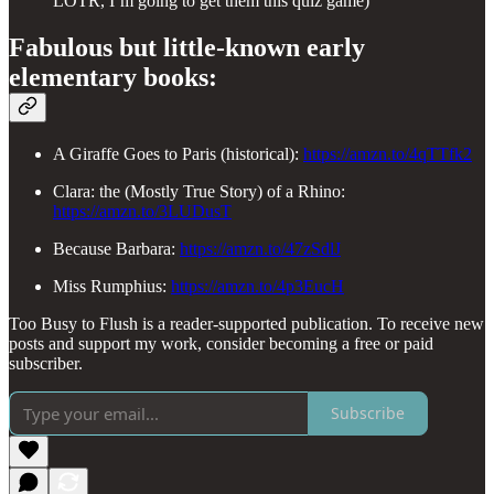
LOTR, I’m going to get them this quiz game)
Fabulous but little-known early
elementary books:
A Giraffe Goes to Paris (historical):
https://amzn.to/4qTTfk2
Clara: the (Mostly True Story) of a Rhino:
https://amzn.to/3LUDusT
Because Barbara:
https://amzn.to/47zSdlJ
Miss Rumphius:
https://amzn.to/4p3EucH
Too Busy to Flush is a reader-supported publication. To receive new
posts and support my work, consider becoming a free or paid
subscriber.
Subscribe