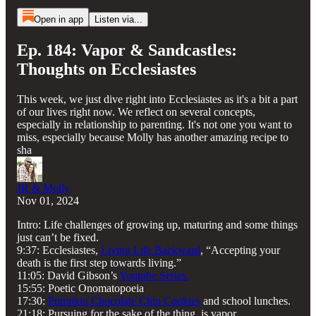
Open in app
Listen via...
Ep. 184: Vapor & Sandcastles:
Thoughts on Ecclesiastes
This week, we just dive right into Ecclesiastes as it's a bit a part
of our lives right now. We reflect on several concepts,
especially in relationship to parenting. It's not one you want to
miss, especially because Molly has another amazing recipe to
sha
JR & Molly
Nov 01, 2024
Intro: Life challenges of growing up, maturing and some things
just can’t be fixed.
9:37: Ecclesiastes,
Living Life Backward
, “Accepting your
death is the first step towards living.”
11:05: David Gibson’s
Youtube Series.
15:55: Poetic Onomatopoeia
17:30:
Pumpkin Chocolate Chip Cookies
and school lunches.
21:18: Pursuing for the sake of the thing, is vapor