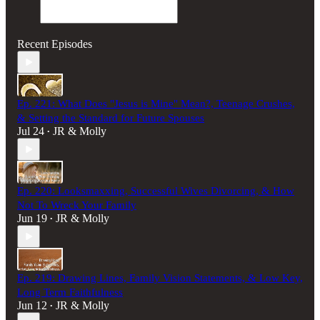
Recent Episodes
Ep. 221: What Does "Jesus is Mine" Mean?, Teenage Crushes,
& Setting the Standard for Future Spouses
Jul 24
JR & Molly
•
Ep. 220: Looksmaxxing, Successful Wives Divorcing, & How
Not To Wreck Your Family
Jun 19
JR & Molly
•
Ep. 219: Drawing Lines, Family Vision Statements, & Low Key,
Long Term Faithfulness
Jun 12
JR & Molly
•