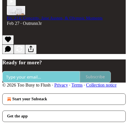
Ep. 214: Concerts, Jane Austen, & Olympic Moments
Feb 27
Outrunn3r
•
Ready for more?
Subscribe
© 2026 Too Busy to Flush
·
Privacy
∙
Terms
∙
Collection notice
Start your Substack
Get the app