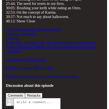
25:44: The need for resets in our lives.
30:05: Brushing your teeth while eating an Oreo.
32:53: On the concept of Karma.
39:57: Not much to say about halloween.
48:12: Show Close
Too Busy to Flush Telegram Group
Send us a Postcard
Canavox
Pique Tea - Referral Link (it's super-delicious and healthy)
Ledger Hardware Wallet - Referral Link (store your crypto
securely!)
Wealthfront Referral Link
Molly's Preferred Milk Frother
Incogni (data removal and internet anonymizer)
Discussion about this episode
Comments
Restacks