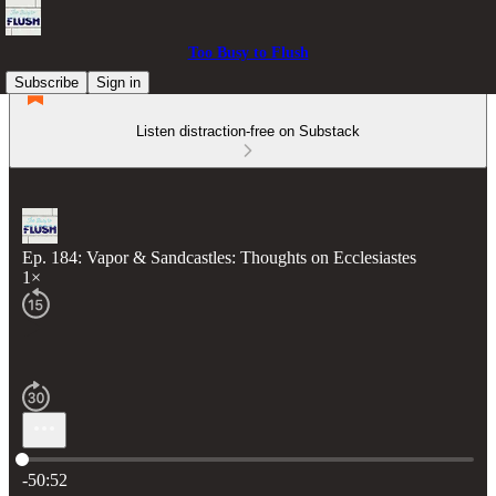
Too Busy to Flush
Subscribe
Sign in
Listen distraction-free on Substack
Ep. 184: Vapor & Sandcastles: Thoughts on Ecclesiastes
1×
Current time: 0:00 / Total time: -50:52
-50:52