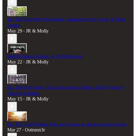
Ep. 218: First Wave Feminism, Limitations Are Good, & Other
Truths
May 29
JR & Molly
•
Hobby Farms, Furries, & To Be Human
May 22
JR & Molly
•
Ep. 216: Ben Sasse, The Desecration of Man, & The Value of
Church Tradition
May 15
JR & Molly
•
Ep. 215: God Calling Kids and Living an Apologetics Lifestyle
Mar 27
Outrunn3r
•